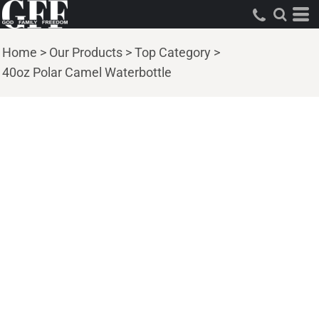
Home
>
Our Products
>
Top Category
>
40oz Polar Camel Waterbottle