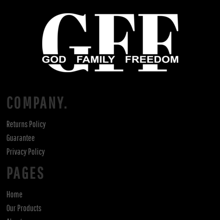
COMPANY.
Returns Policy
Guarantee
Privacy Policy
PAGES
Home
Our Products