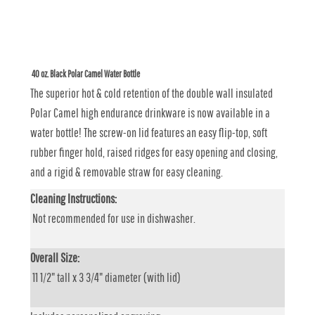
40 oz. Black Polar Camel Water Bottle
The superior hot & cold retention of the double wall insulated
Polar Camel high endurance drinkware is now available in a
water bottle! The screw-on lid features an easy flip-top, soft
rubber finger hold, raised ridges for easy opening and closing,
and a rigid & removable straw for easy cleaning.
Cleaning Instructions:
Not recommended for use in dishwasher.
Overall Size:
11 1/2" tall x 3 3/4" diameter (with lid)