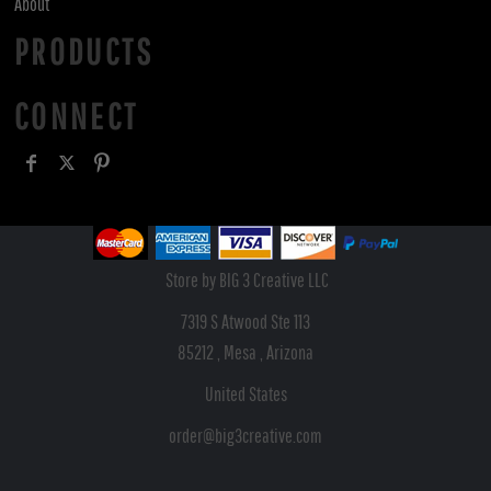
About
PRODUCTS
CONNECT
Store by BIG 3 Creative LLC
7319 S Atwood Ste 113
85212 , Mesa , Arizona
United States
order@big3creative.com