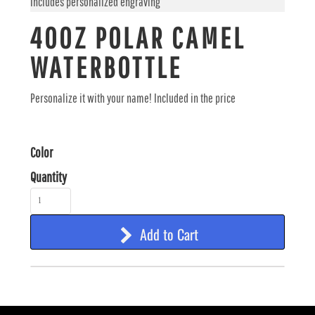
Includes personalized engraving
40OZ POLAR CAMEL
WATERBOTTLE
Personalize it with your name! Included in the price
Color
Quantity
Add to Cart